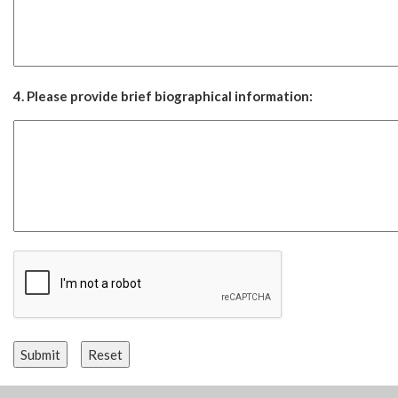
4. Please provide brief biographical information: