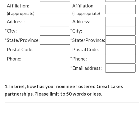
Affiliation:
Affiliation:
(if appropriate)
(if appropriate)
Address:
Address:
*
City:
*
City:
*
State/Province:
*
State/Province:
Postal Code:
Postal Code:
Phone:
*
Phone:
*
Email address:
1. In brief, how has your nominee fostered Great Lakes
partnerships. Please limit to 50 words or less.