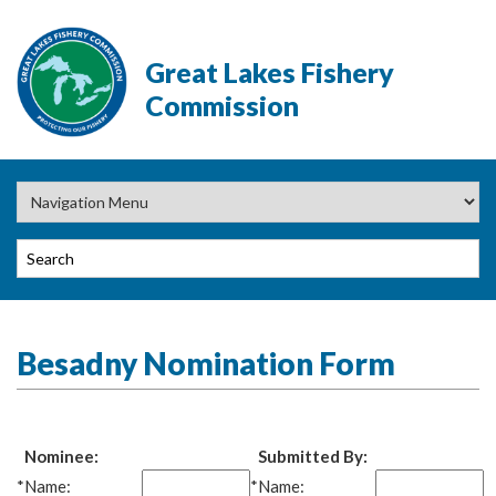
Great Lakes Fishery
Commission
Besadny Nomination Form
Nominee:
Submitted By:
*
Name:
*
Name: