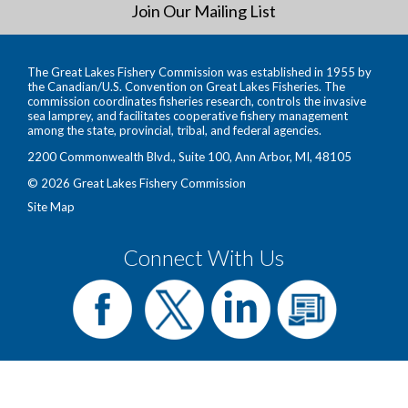
Join Our Mailing List
The Great Lakes Fishery Commission was established in 1955 by
the Canadian/U.S. Convention on Great Lakes Fisheries. The
commission coordinates fisheries research, controls the invasive
sea lamprey, and facilitates cooperative fishery management
among the state, provincial, tribal, and federal agencies.
2200 Commonwealth Blvd., Suite 100, Ann Arbor, MI, 48105
© 2026 Great Lakes Fishery Commission
Site Map
Connect With Us