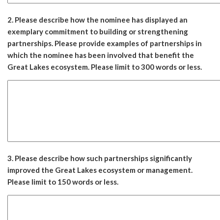
2. Please describe how the nominee has displayed an
exemplary commitment to building or strengthening
partnerships. Please provide examples of partnerships in
which the nominee has been involved that benefit the
Great Lakes ecosystem. Please limit to 300 words or less.
3. Please describe how such partnerships significantly
improved the Great Lakes ecosystem or management.
Please limit to 150 words or less.