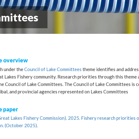
mmittees
 overview
h under the
Council of Lake Committees
theme identifies and addres
t Lakes Fishery community. Research priorities through this theme a
the Council of Lake Committees. The Council of Lake Committees is 
ribal, and provincial agencies represented on Lakes Committees
 paper
reat Lakes Fishery Commission). 2025. Fishery research priorities o
n. (October 2025).