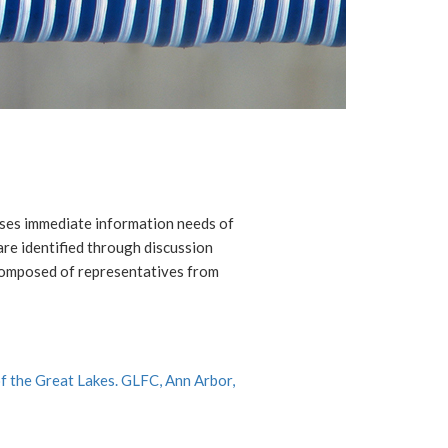
ses immediate information needs of
re identified through discussion
composed of representatives from
f the Great Lakes. GLFC, Ann Arbor,