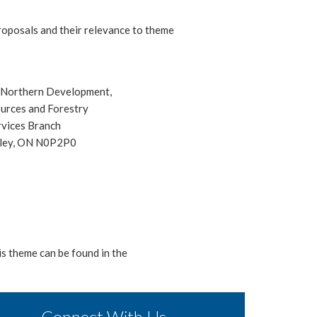
roposals and their relevance to theme
f Northern Development,
urces and Forestry
rvices Branch
tley, ON N0P2P0
is theme can be found in the
Connect With Us