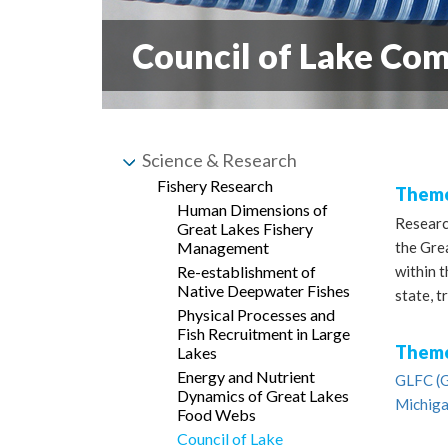
Council of Lake Co
Science & Research
Fishery Research
Theme
Human Dimensions of
Researc
Great Lakes Fishery
the Grea
Management
within 
Re-establishment of
Native Deepwater Fishes
state, t
Physical Processes and
Fish Recruitment in Large
Theme
Lakes
Energy and Nutrient
GLFC (G
Dynamics of Great Lakes
Michiga
Food Webs
Council of Lake