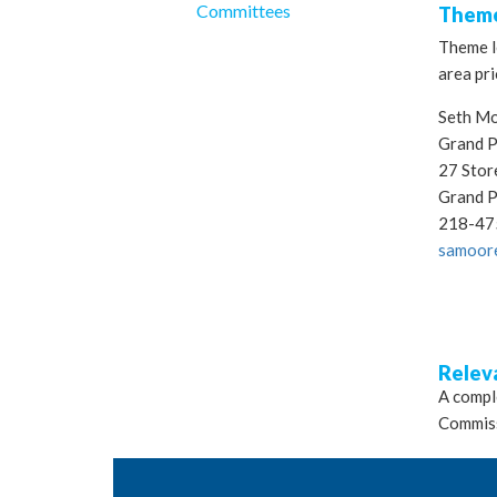
Committees
Theme
Theme le
area pri
Seth M
Grand P
27 Stor
Grand 
218-47
samoor
Relev
A comple
Commis