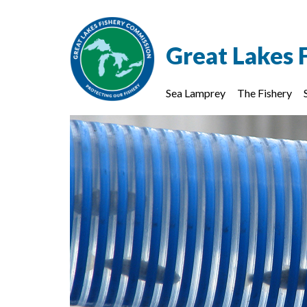
Great Lakes 
Sea Lamprey
The Fishery