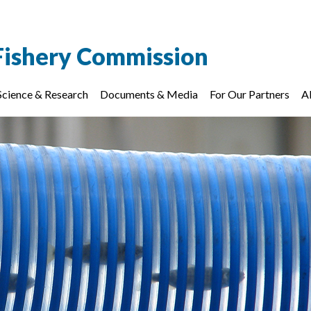
Fishery Commission
Science & Research
Documents & Media
For Our Partners
A