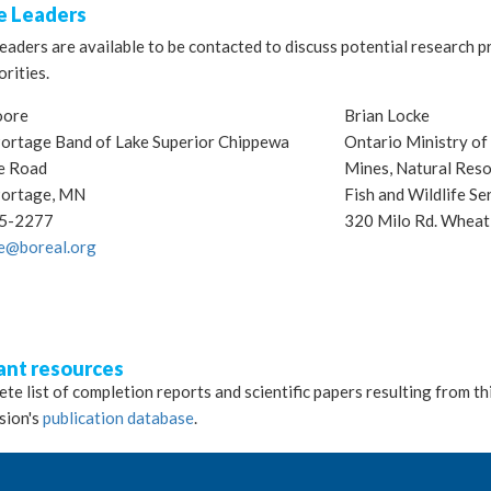
 Leaders
aders are available to be contacted to discuss potential research p
orities.
oore
Brian Locke
ortage Band of Lake Superior Chippewa
Ontario Ministry o
e Road
Mines, Natural Reso
Portage, MN
Fish and Wildlife Se
5-2277
320 Milo Rd. Whea
e@boreal.org
ant resources
te list of completion reports and scientific papers resulting from th
sion's
publication database
.